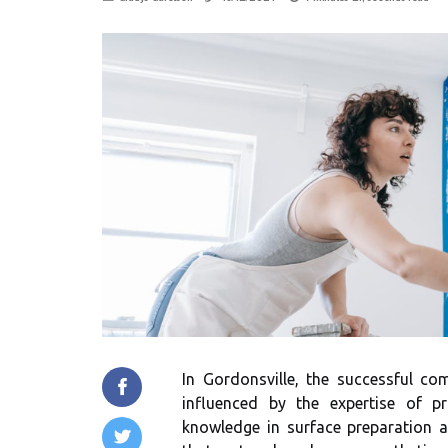
In Gordonsville, the successful com
influenced by the expertise of pr
knowledge in surface preparation an