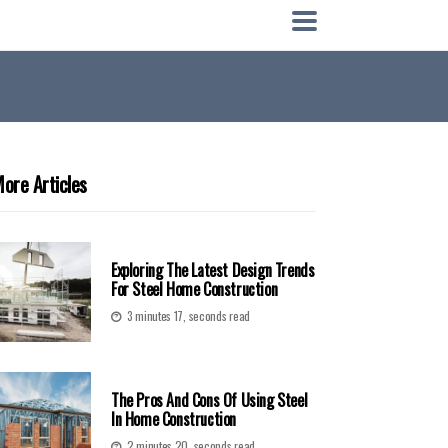
ore Articles
Exploring The Latest Design Trends
For Steel Home Construction
3 minutes 17, seconds read
The Pros And Cons Of Using Steel
In Home Construction
2 minutes 20, seconds read