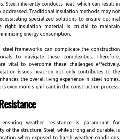
s. Steel inherently conducts heat, which can result in
ly addressed. Traditional insulation methods may not
 necessitating specialized solutions to ensure optimal
e right insulation material is crucial to maintain
 minimizing energy consumption.
in steel frameworks can complicate the construction
sionals to navigate these complexities. Therefore,
re vital to overcome these challenges effectively.
ulation issues head-on not only contributes to the
enhances the overall living experience in steel homes,
ors even more significant in the construction process.
Resistance
 ensuring weather resistance is paramount for
y of the structure. Steel, while strong and durable, is
ioration when exposed to harsh weather conditions.