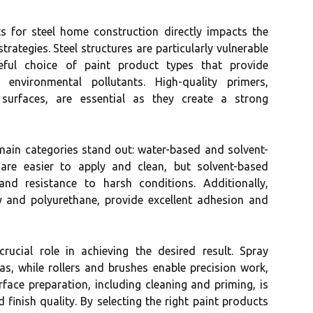
ts for steel home construction directly impacts the
trategies. Steel structures are particularly vulnerable
reful choice of paint product types that provide
environmental pollutants. High-quality primers,
 surfaces, are essential as they create a strong
main categories stand out: water-based and solvent-
are easier to apply and clean, but solvent-based
 and resistance to harsh conditions. Additionally,
y and polyurethane, provide excellent adhesion and
rucial role in achieving the desired result. Spray
reas, while rollers and brushes enable precision work,
urface preparation, including cleaning and priming, is
 finish quality. By selecting the right paint products