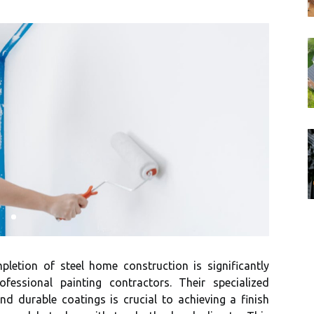
pletion of steel home construction is significantly
ofessional painting contractors. Their specialized
d durable coatings is crucial to achieving a finish