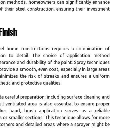
tion methods, homeowners can significantly enhance
f their steel construction, ensuring their investment
Finish
eel home constructions requires a combination of
ion to detail. The choice of application method
pearance and durability of the paint. Spray techniques
 provide a smooth, even coat, especially in large areas
minimizes the risk of streaks and ensures a uniform
thetic and protective qualities.
e careful preparation, including surface cleaning and
l-ventilated area is also essential to ensure proper
er hand, brush application serves as a reliable
ps or smaller sections. This technique allows for more
 corners and detailed areas where a sprayer might be