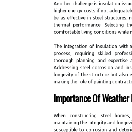
Another challenge is insulation issue
higher energy costs if not adequate
be as effective in steel structures,
thermal performance. Selecting th
comfortable living conditions while
The integration of insulation with
process, requiring skilled profes
thorough planning and expertise a
Addressing steel corrosion and ins
longevity of the structure but also 
making the role of painting contract
Importance Of Weather 
When constructing steel homes,
maintaining the integrity and longevit
susceptible to corrosion and deter