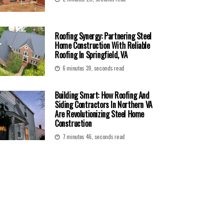
Roofing Synergy: Partnering Steel
Home Construction With Reliable
Roofing In Springfield, VA
6 minutes 39, seconds read
Building Smart: How Roofing And
Siding Contractors In Northern VA
Are Revolutionizing Steel Home
Construction
7 minutes 46, seconds read