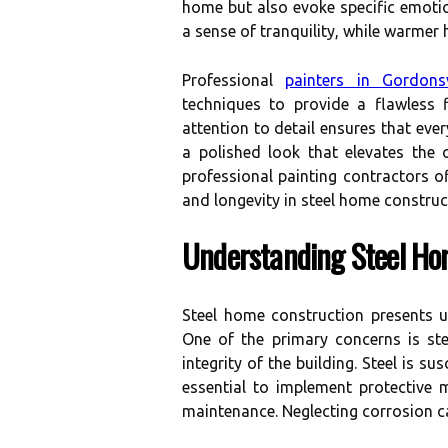
home but also evoke specific emotion
a sense of tranquility, while warmer
Professional
painters in Gordonsv
techniques to provide a flawless f
attention to detail ensures that ever
a polished look that elevates the o
professional painting contractors o
and longevity in steel home construc
Understanding Steel Ho
Steel home construction presents un
One of the primary concerns is st
integrity of the building. Steel is s
essential to implement protective 
maintenance. Neglecting corrosion c