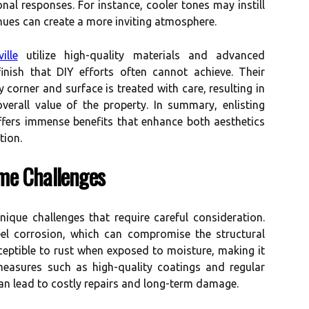
al responses. For instance, cooler tones may instill
 hues can create a more inviting atmosphere.
ille
utilize high-quality materials and advanced
inish that DIY efforts often cannot achieve. Their
y corner and surface is treated with care, resulting in
verall value of the property. In summary, enlisting
ffers immense benefits that enhance both aesthetics
tion.
me Challenges
ique challenges that require careful consideration.
eel corrosion, which can compromise the structural
usceptible to rust when exposed to moisture, making it
measures such as high-quality coatings and regular
an lead to costly repairs and long-term damage.