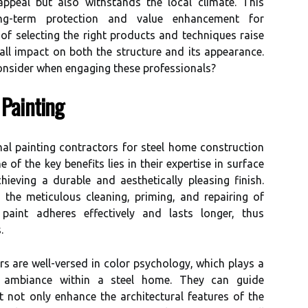
appeal but also withstands the local climate. This
ong-term protection and value enhancement for
f selecting the right products and techniques raise
ll impact on both the structure and its appearance.
nsider when engaging these professionals?
 Painting
al painting contractors for steel home construction
 of the key benefits lies in their expertise in surface
chieving a durable and aesthetically pleasing finish.
 the meticulous cleaning, priming, and repairing of
 paint adheres effectively and lasts longer, thus
.
rs are well-versed in color psychology, which plays a
ed ambiance within a steel home. They can guide
 not only enhance the architectural features of the