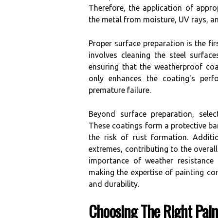
Therefore, the application of appro
the metal from moisture, UV rays, a
Proper surface preparation is the fir
involves cleaning the steel surfac
ensuring that the weatherproof coa
only enhances the coating's perfo
premature failure.
Beyond surface preparation, select
These coatings form a protective bar
the risk of rust formation. Additi
extremes, contributing to the overal
importance of weather resistance 
making the expertise of painting con
and durability.
Choosing The Right Pain