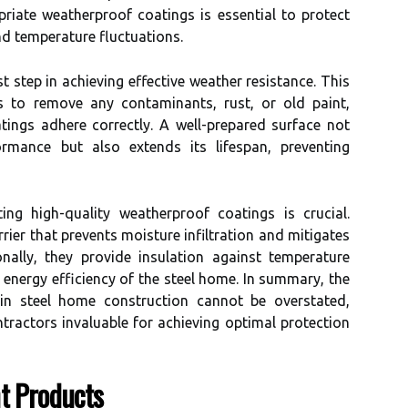
priate weatherproof coatings is essential to protect
nd temperature fluctuations.
st step in achieving effective weather resistance. This
es to remove any contaminants, rust, or old paint,
tings adhere correctly. A well-prepared surface not
rmance but also extends its lifespan, preventing
ing high-quality weatherproof coatings is crucial.
rier that prevents moisture infiltration and mitigates
onally, they provide insulation against temperature
l energy efficiency of the steel home. In summary, the
in steel home construction cannot be overstated,
tractors invaluable for achieving optimal protection
t Products