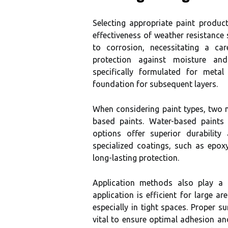
Selecting appropriate paint produc
effectiveness of weather resistance s
to corrosion, necessitating a ca
protection against moisture and 
specifically formulated for metal
foundation for subsequent layers.
When considering paint types, two 
based paints. Water-based paints 
options offer superior durability
specialized coatings, such as epox
long-lasting protection.
Application methods also play a c
application is efficient for large a
especially in tight spaces. Proper s
vital to ensure optimal adhesion and