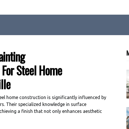
ainting
M
l For Steel Home
lle
eel home construction is significantly influenced by
rs. Their specialized knowledge in surface
chieving a finish that not only enhances aesthetic