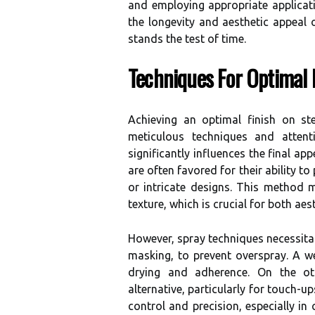
and employing appropriate applica
the longevity and aesthetic appeal o
stands the test of time.
Techniques For Optimal 
Achieving an optimal finish on st
meticulous techniques and attent
significantly influences the final ap
are often favored for their ability to
or intricate designs. This method 
texture, which is crucial for both aes
However, spray techniques necessitat
masking, to prevent overspray. A wel
drying and adherence. On the oth
alternative, particularly for touch-u
control and precision, especially in