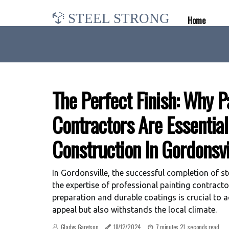
STEEL STRONG
Home
The Perfect Finish: Why P
Contractors Are Essentia
Construction In Gordonsvi
In Gordonsville, the successful completion of st
the expertise of professional painting contracto
preparation and durable coatings is crucial to a
appeal but also withstands the local climate.
Gladys Garetson
18/12/2024
7 minutes 21, seconds read