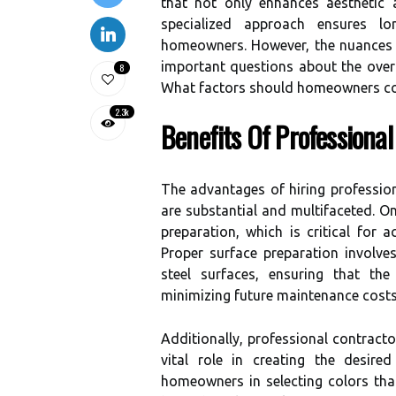
that not only enhances aesthetic 
specialized approach ensures l
homeowners. However, the nuances o
important questions about the overa
8
What factors should homeowners co
2.3k
Benefits Of Professional
The advantages of hiring profession
are substantial and multifaceted. One
preparation, which is critical for a
Proper surface preparation involves
steel surfaces, ensuring that the
minimizing future maintenance costs
Additionally, professional contracto
vital role in creating the desir
homeowners in selecting colors that